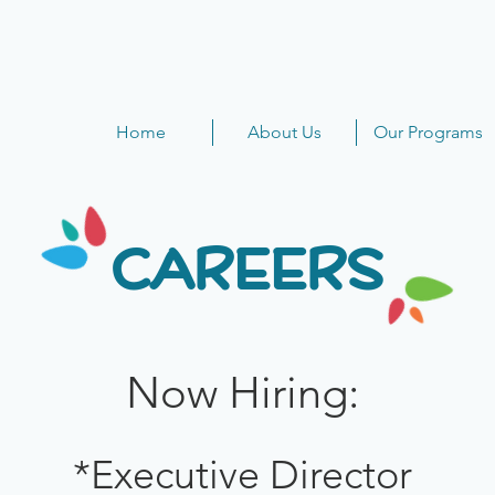
Home
About Us
Our Programs
CAREERS
Now Hiring:
*Executive Director