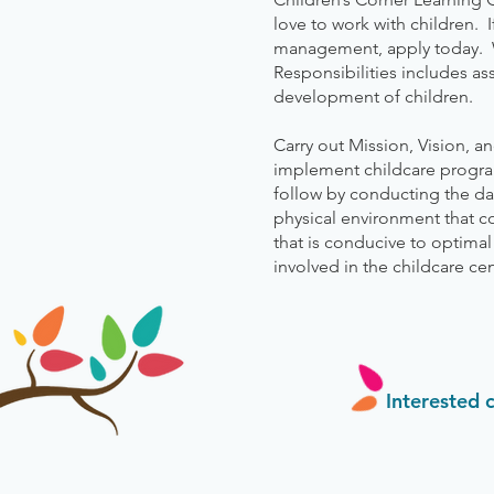
love to work with children. 
management, apply today. W
Responsibilities includes as
development of children.
Carry out Mission, Vision, a
implement childcare program
follow by conducting the da
physical environment that c
that is conducive to optima
involved in the childcare cent
Interested 