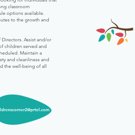
trong classroom
le options available.
ibutes to the growth and
 Directors. Assist and/or
of children served and
cheduled. Maintain a
ety and cleanliness and
 the well-being of all
ildrenscorner2@prtel.com