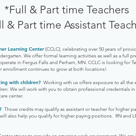
*Full & Part time Teachers
ll & Part time Assistant Teac
ner Learning Center
(CCLC), celebrating over 50 years of provid
ergarten. We offer formal learning activities as well as a full p
erate in Fergus Falls and Perham, MN. CCLC is looking for Tea
ur enrollment continues to grow at both locations!
king with children?
Working with us offers exposure to all the 
en. We will work with you to obtain professional credentials in
care center.
s?
Those credits may qualify as assistant or teacher for higher p
ill also help you qualify for higher paying positions. RN and LP
Center strives to provide an amazing work environment. We are l