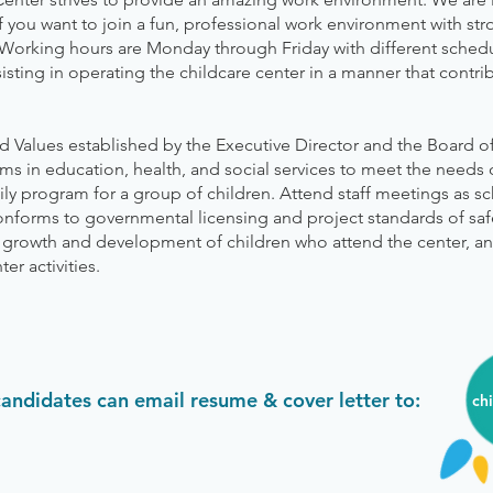
If you want to join a fun, professional work environment with s
orking hours are Monday through Friday with different schedu
sisting in operating the childcare center in a manner that contr
nd Values established by the Executive Director and the Board of
s in education, health, and social services to meet the needs 
ily program for a group of children. Attend staff meetings as s
onforms to governmental licensing and project standards of saf
l growth and development of children who attend the center, and
er activities.
candidates can email resume & cover letter to:
ch