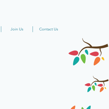
Join Us
Contact Us