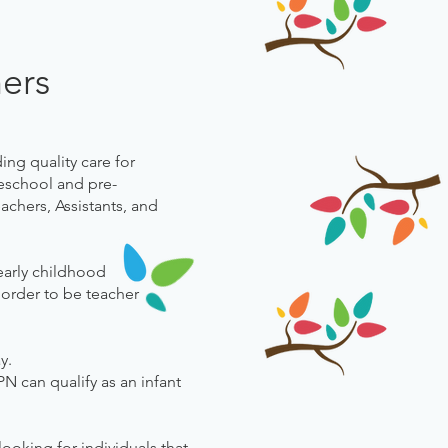
hers
ing quality care for
reschool and pre-
chers, Assistants, and
early childhood
 order to be teacher
ay.
N can qualify as an infant
ooking for individuals that