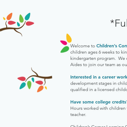
*Fu
Welcome to
Children’s Cor
children ages 6 weeks to kind
kindergarten program. We op
Aides to join our team as o
Interested in a career wor
development stages in childr
qualified in a licensed child
Have some college credit
Hours worked with children w
teacher.
Children’s Corner Learning 